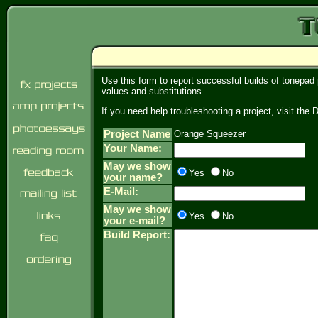
Use this form to report successful builds of tonepad
values and substitutions.
If you need help troubleshooting a project, visit th
Project Name
Orange Squeezer
Your Name:
May we show
Yes
No
your name?
E-Mail:
May we show
Yes
No
your e-mail?
Build Report: