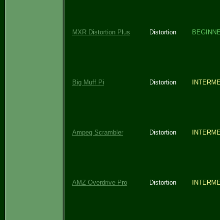
MXR Distortion Plus
Distortion
BEGINN
Big Muff Pi
Distortion
INTERME
Ampeg Scrambler
Distortion
INTERME
AMZ Overdrive Pro
Distortion
INTERME