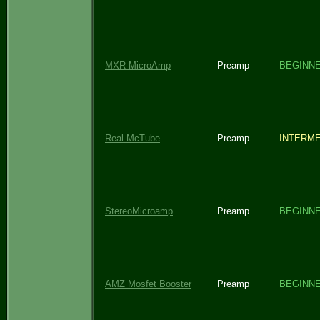
MXR MicroAmp
Preamp
BEGINN
Real McTube
Preamp
INTERME
StereoMicroamp
Preamp
BEGINN
AMZ Mosfet Booster
Preamp
BEGINN