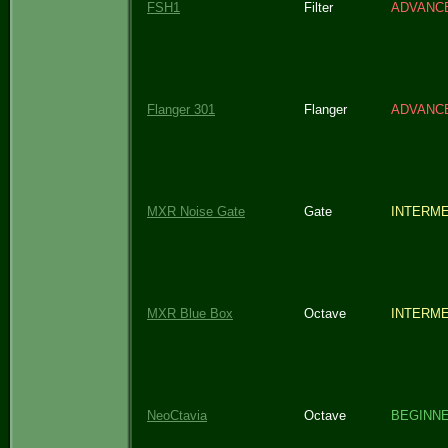
FSH1
Filter
ADVANC
Flanger 301
Flanger
ADVANC
MXR Noise Gate
Gate
INTERME
MXR Blue Box
Octave
INTERME
NeoCtavia
Octave
BEGINN