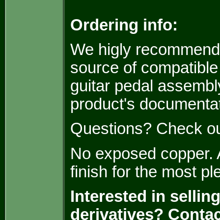
Ordering info:
We higly recommen
source of compatible
guitar pedal assembly
product's documentat
Questions? Check o
No exposed copper. A
finish for the most p
Interested in selli
derivatives? Conta