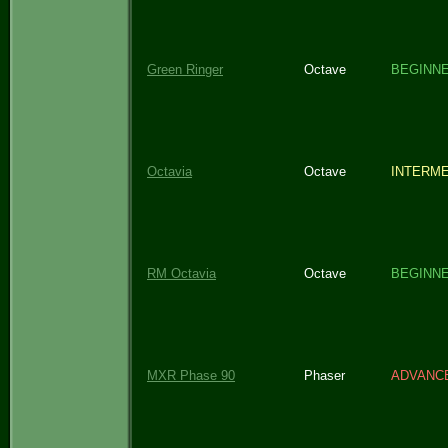
Green Ringer
Octave
BEGINN
Octavia
Octave
INTERME
RM Octavia
Octave
BEGINN
MXR Phase 90
Phaser
ADVANC