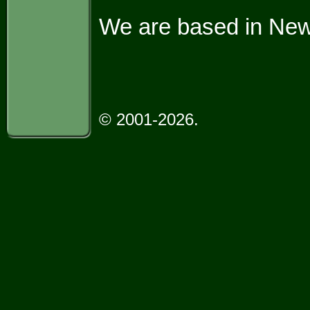
We are based in Ne
© 2001-2026.