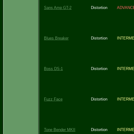
Sans Amp GT-2
Distortion
ADVANC
Blues Breaker
Distortion
INTERME
Boss DS-1
Distortion
INTERME
Fuzz Face
Distortion
INTERME
Tone Bender MKII
Distortion
INTERME