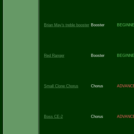
Brian May's treble booster
Booster
BEGINN
Red Ranger
Booster
BEGINN
Small Clone Chorus
Chorus
ADVANC
Boss CE-2
Chorus
ADVANC