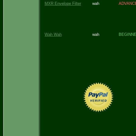
MXR Envelope Filter
wah
ADVANC
Wah Wah
wah
BEGINN