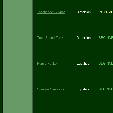
Tonebender 3 Knob
Distortion
INTERME
Tube Sound Fuzz
Distortion
BEGINN
Purple Peaker
Equalizer
BEGINN
Speaker Simulator
Equalizer
BEGINN