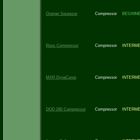
Orange Squeezer
Compressor
BEGINN
Ross Compressor
Compressor
INTERME
MXR DynaComp
Compressor
INTERME
DOD 280 Compressor
Compressor
INTERME