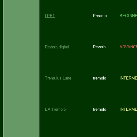
LPB1
Preamp
BEGINN
Reverb digital
Reverb
ADVANC
Tremulus Lune
tremolo
INTERME
EA Tremolo
tremolo
INTERME