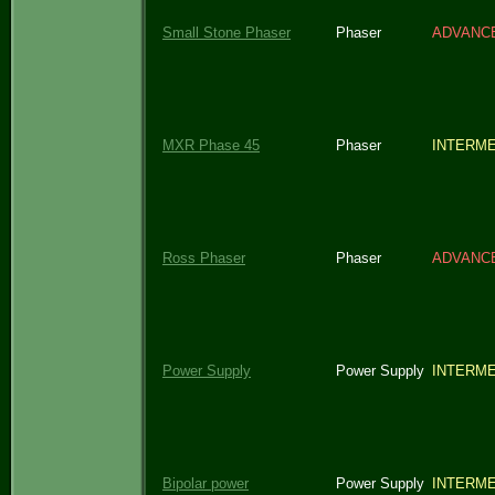
Small Stone Phaser
Phaser
ADVANC
MXR Phase 45
Phaser
INTERME
Ross Phaser
Phaser
ADVANC
Power Supply
Power Supply
INTERME
Bipolar power
Power Supply
INTERME