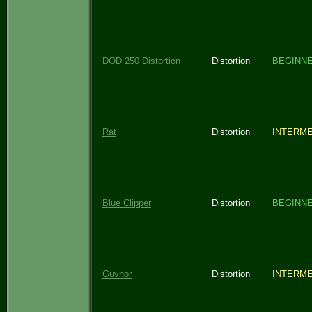
DOD 250 Distortion
Distortion
BEGINN
Rat
Distortion
INTERME
Blue Clipper
Distortion
BEGINN
Guvnor
Distortion
INTERME