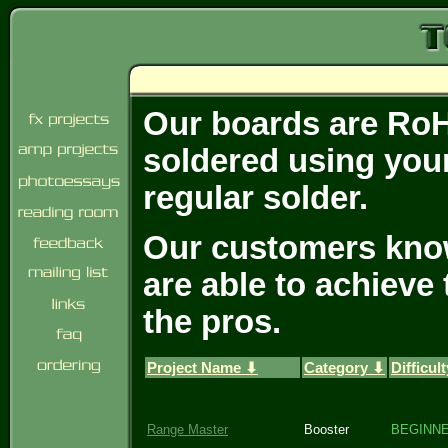
Our boards are RoH
soldered using your
regular solder.
Our customers know 
are able to achieve
the pros.
Project Name ⬇
Category ⬇
Difficul
Range Master
Booster
BEGINN