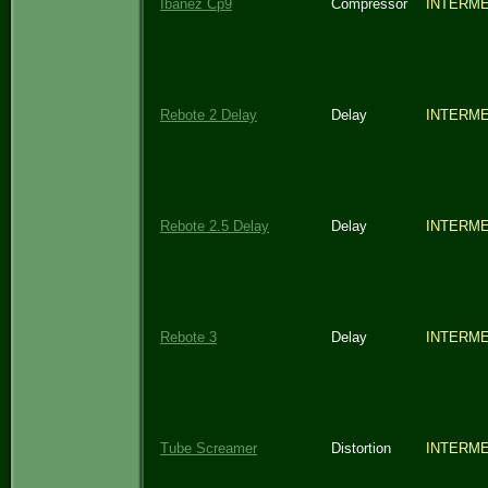
Ibanez Cp9
Compressor
INTERME
Rebote 2 Delay
Delay
INTERME
Rebote 2.5 Delay
Delay
INTERME
Rebote 3
Delay
INTERME
Tube Screamer
Distortion
INTERME