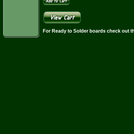
For Ready to Solder boards check out t