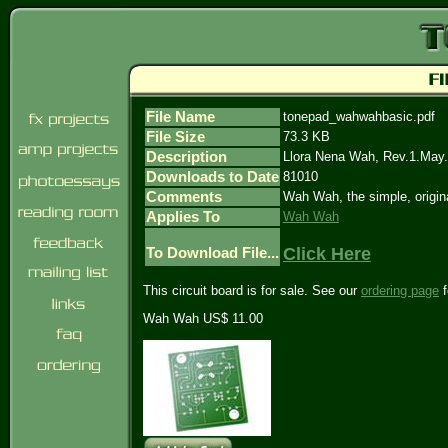
File Name
tonepad_wahwahbasic.pdf
File Size
73.3 KB
Description
Llora Nena Wah, Rev.1.May
Downloads to Date
81010
Comments
Wah Wah, the simple, origin
Applies To
Wah Wah
Click Here
To Download File...
This circuit board is for sale. See our
ordering page
f
Wah Wah US$ 11.00