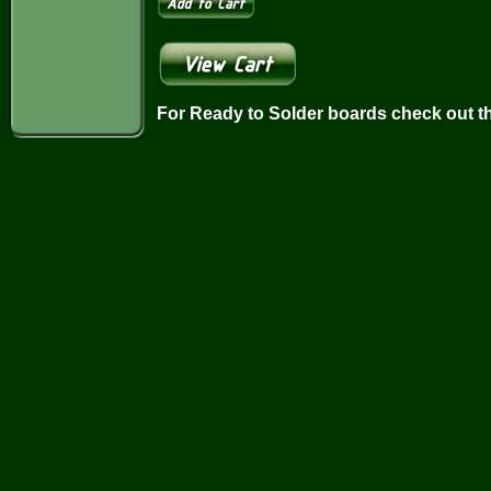
For Ready to Solder boards check out t