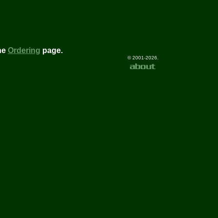
he
Ordering
page.
© 2001-2026.