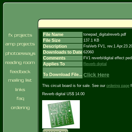
File Name
tonepad_digitalreverb.pdf
File Size
137.1 KB
Description
FraVerb FV1, rev.1.Apr.23.2
Downloads to Date
62060
Comments
FV1 reverb/digital effect ped
Applies To
Reverb digital
Click Here
To Download File...
This circuit board is for sale. See our
ordering page
f
Reverb digital US$ 14.00