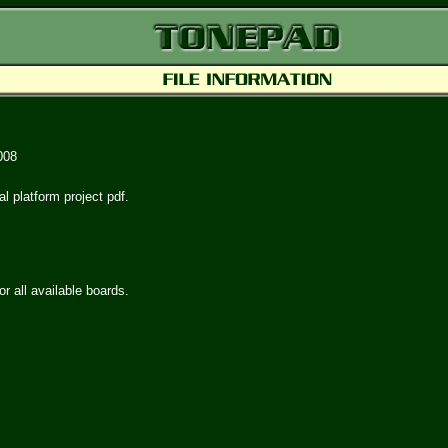
008
al platform project pdf.
or all available boards.