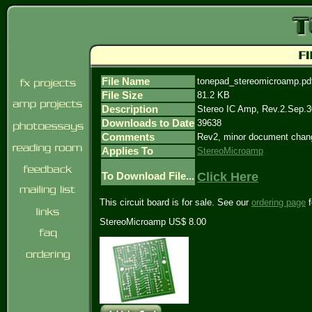
File Name
tonepad_stereomicroamp.pd
File Size
81.2 KB
Description
Stereo IC Amp, Rev.2.Sep.3
Downloads to Date
39638
Comments
Rev2, minor document chan
Applies To
StereoMicroamp
Click Here
To Download File...
This circuit board is for sale. See our
ordering page
f
StereoMicroamp US$ 8.00