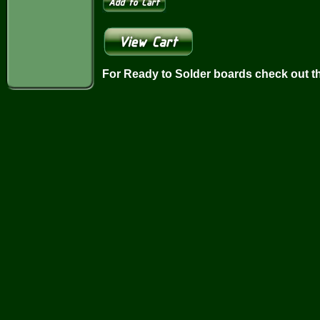
For Ready to Solder boards check out t