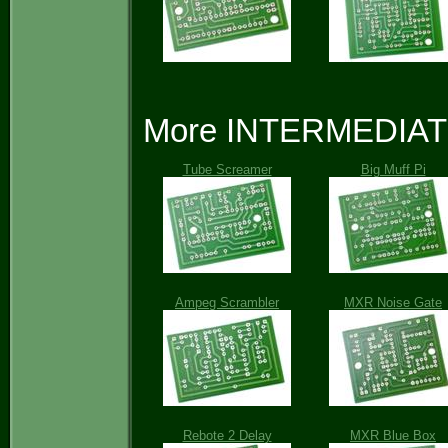
More INTERMEDIATE 
Tube Screamer
Big Muff Pi
Ampeg Scrambler
MXR Noise Gate
Rebote 2 Delay
MXR Blue Box