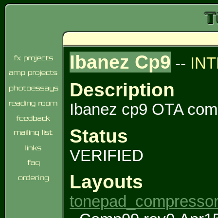
Ibanez Cp9
--
IN
Description
Ibanez cp9 OTA com
Status
VERIFIED
Layouts
tonepad_compressor