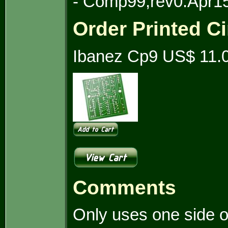
- Comp99,rev0.Apr1
Order Printed Ci
Ibanez Cp9 US$ 11.
Comments
Only uses one side o