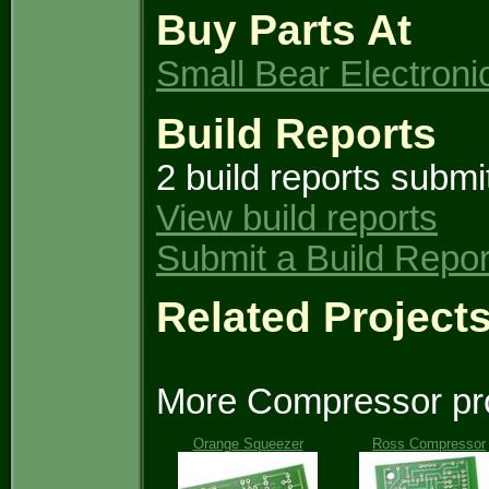
Buy Parts At
Small Bear Electroni
Build Reports
2 build reports submi
View build reports
Submit a Build Repor
Related Project
More Compressor pro
Orange Squeezer
Ross Compressor