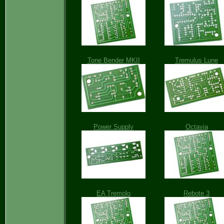
Tone Bender MKII
Tremulus Lune
Power Supply
Octavia
EA Tremolo
Rebote 3