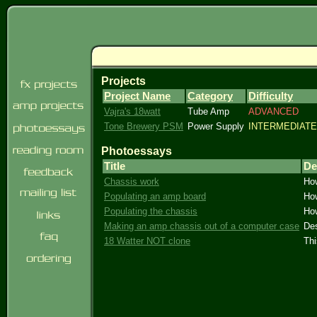
Projects
Project Name
Category
Difficulty
Vajra's 18watt
Tube Amp
ADVANCED
Tone Brewery PSM
Power Supply
INTERMEDIATE
Photoessays
Title
De
Chassis work
How
Populating an amp board
How
Populating the chassis
How
Making an amp chassis out of a computer case
Des
18 Watter NOT clone
Thi