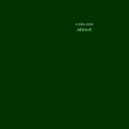
© 2001-2026.