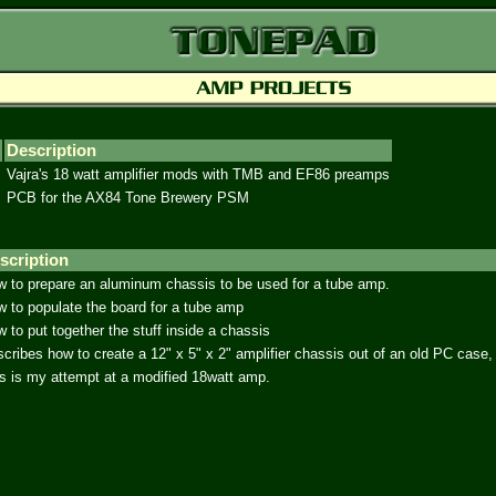
Description
Vajra's 18 watt amplifier mods with TMB and EF86 preamps
PCB for the AX84 Tone Brewery PSM
scription
 to prepare an aluminum chassis to be used for a tube amp.
 to populate the board for a tube amp
 to put together the stuff inside a chassis
cribes how to create a 12" x 5" x 2" amplifier chassis out of an old PC case
s is my attempt at a modified 18watt amp.