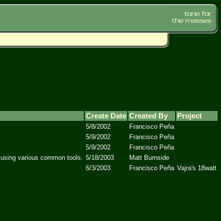
Create Date
Created By
Project
5/8/2002
Francisco Peña
5/9/2002
Francisco Peña
5/9/2002
Francisco Peña
, using various common tools.
5/18/2003
Matt Burnside
6/3/2003
Francisco Peña
Vajra's 18watt