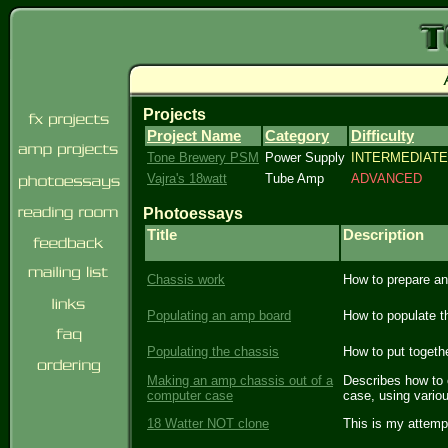
Projects
Project Name
Category
Difficulty
Tone Brewery PSM
Power Supply
INTERMEDIATE
Vajra's 18watt
Tube Amp
ADVANCED
Photoessays
Title
Description
Chassis work
How to prepare an
Populating an amp board
How to populate t
Populating the chassis
How to put togethe
Making an amp chassis out of a
Describes how to c
computer case
case, using vario
18 Watter NOT clone
This is my attemp