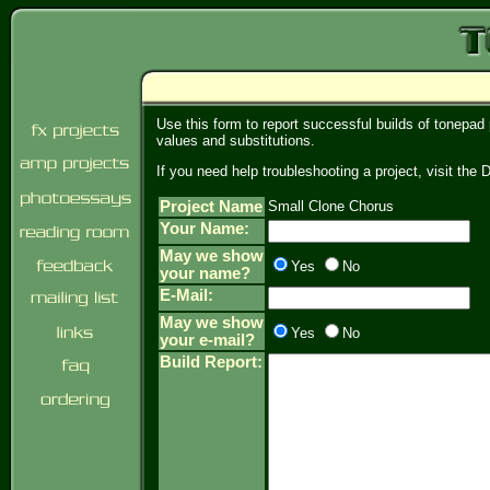
Use this form to report successful builds of tonepad
values and substitutions.
If you need help troubleshooting a project, visit th
Project Name
Small Clone Chorus
Your Name:
May we show
Yes
No
your name?
E-Mail:
May we show
Yes
No
your e-mail?
Build Report: