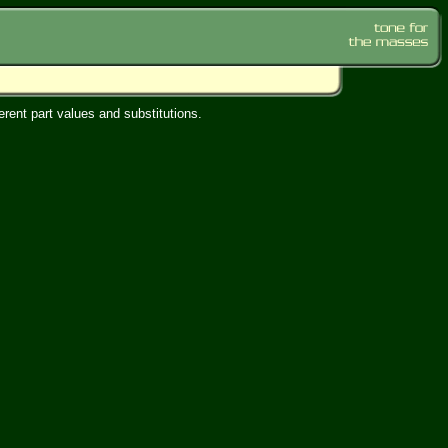
rent part values and substitutions.