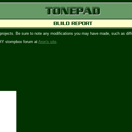
 projects. Be sure to note any modifications you may have made, such as diffe
e DIY stompbox forum at
Aron's site
.