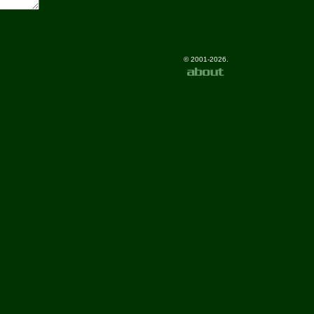
© 2001-2026.