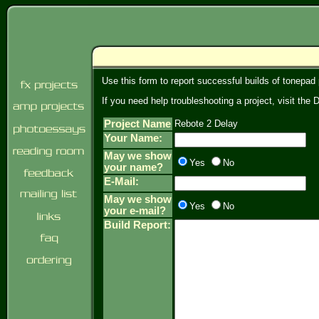
Use this form to report successful builds of tonepad
If you need help troubleshooting a project, visit th
Project Name
Rebote 2 Delay
Your Name:
May we show
Yes
No
your name?
E-Mail:
May we show
Yes
No
your e-mail?
Build Report: