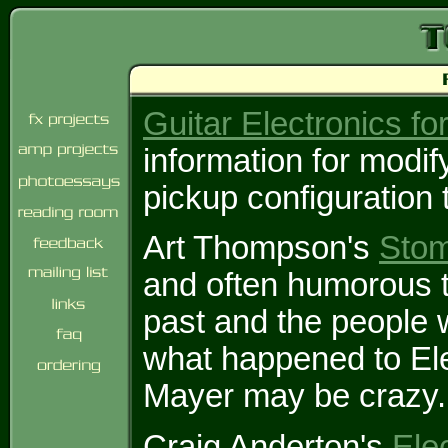
Guitar Electronics fo
information for modif
pickup configuration 
Art Thompson's
Sto
and often humorous ta
past and the people 
what happened to El
Mayer may be crazy.
Craig Anderton's
Ele