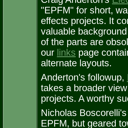
"EPFM" for short, wa
effects projects. It 
valuable background 
of the parts are obsol
our
links
page contain
alternate layouts.
Anderton's followup,
takes a broader view a
projects. A worthy s
Nicholas Boscorelli'
EPFM, but geared to