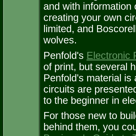
and with information o
creating your own circ
limited, and Boscore
wolves.
Penfold's
Electronic 
of print, but severa
Penfold's material is
circuits are present
to the beginner in el
For those new to bui
behind them, you cou