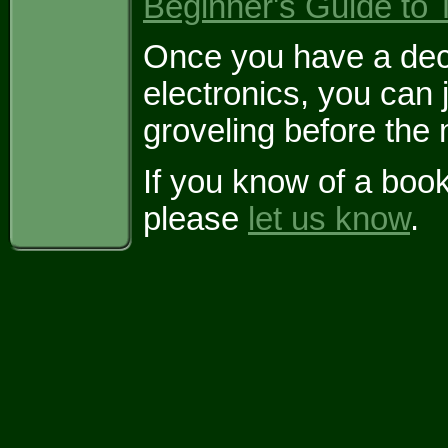
Beginner's Guide to 
Once you have a dece
electronics, you can 
groveling before the
If you know of a boo
please
let us know
.