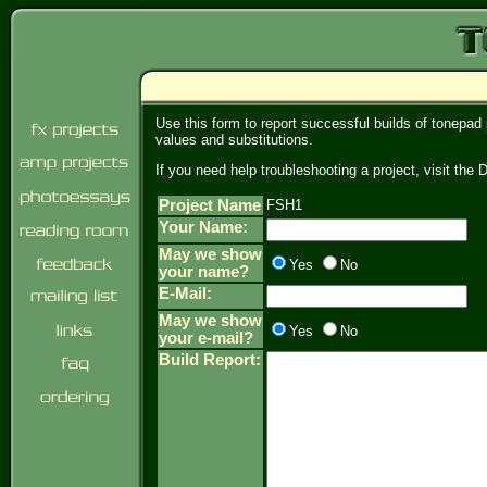
Use this form to report successful builds of tonepad
values and substitutions.
If you need help troubleshooting a project, visit th
Project Name
FSH1
Your Name:
May we show
Yes
No
your name?
E-Mail:
May we show
Yes
No
your e-mail?
Build Report: