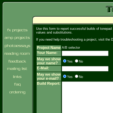
Use this form to report successful builds of tonepad
values and substitutions.
If you need help troubleshooting a project, visit th
Project Name
A/B selector
Your Name:
May we show
Yes
No
your name?
E-Mail:
May we show
Yes
No
your e-mail?
Build Report: