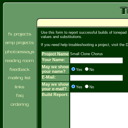
Use this form to report successful builds of tonepad
values and substitutions.
If you need help troubleshooting a project, visit th
Project Name
Small Clone Chorus
Your Name:
May we show
Yes
No
your name?
E-Mail:
May we show
Yes
No
your e-mail?
Build Report: