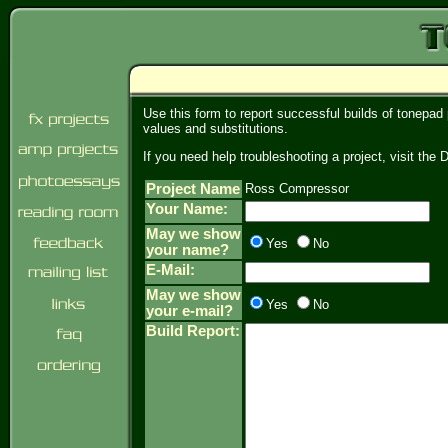
Use this form to report successful builds of tonepad
values and substitutions.
If you need help troubleshooting a project, visit th
Project Name
Ross Compressor
Your Name:
May we show
Yes
No
your name?
E-Mail:
May we show
Yes
No
your e-mail?
Build Report: