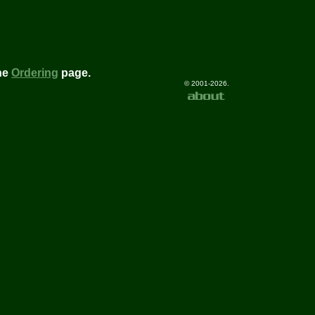
he
Ordering
page.
© 2001-2026.