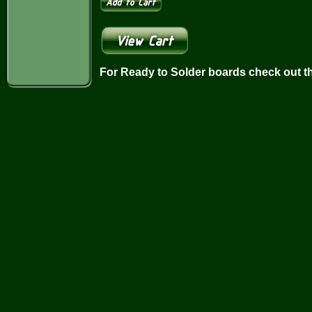
For Ready to Solder boards check out t