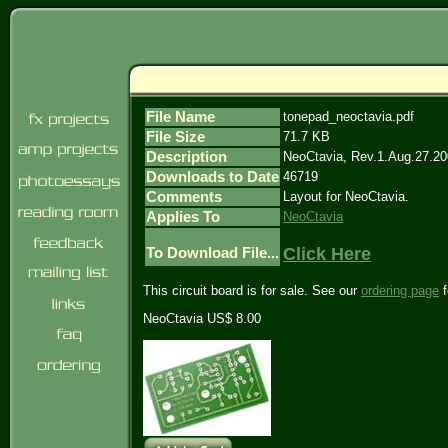
File Name
tonepad_neoctavia.pdf
File Size
71.7 KB
Description
NeoCtavia, Rev.1.Aug.27.2
Downloads to Date
46719
Comments
Layout for NeoCtavia.
Applies To
NeoCtavia
Click Here
To Download File...
This circuit board is for sale. See our
ordering page
f
NeoCtavia US$ 8.00