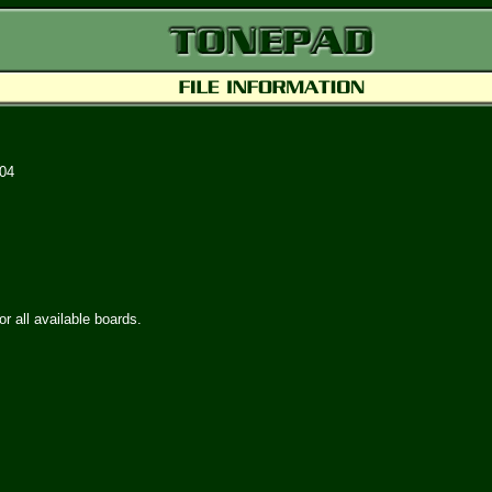
004
or all available boards.