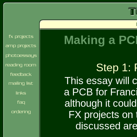
Making a PCB
Step 1: 
This essay will 
a PCB for Franc
although it could
FX projects on 
discussed are 