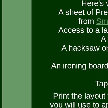
Here's 
A sheet of Pre
from
Sma
Access to a la
A
A hacksaw or 
An ironing board
Tap
Print the layout
you will use to 