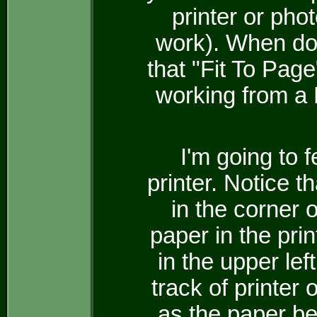
printer or phot
work). When doi
that "Fit To Page
working from a
I'm going to 
printer. Notice th
in the corner o
paper in the pri
in the upper lef
track of printer
as the paper be