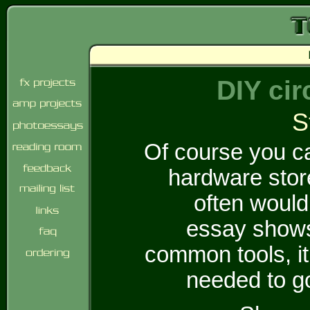
DIY cir
S
Of course you ca
hardware stor
often would
essay shows
common tools, i
needed to go