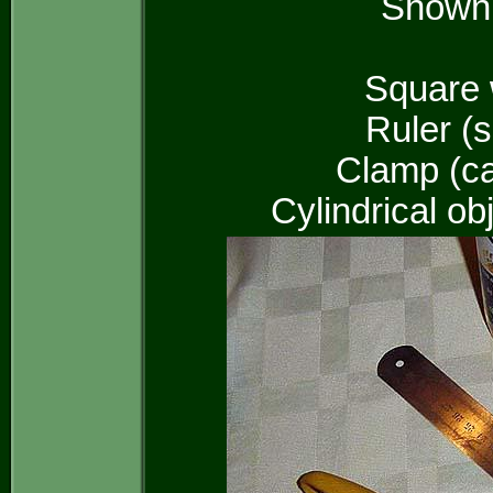
Shown i
Square 
Ruler (
Clamp (ca
Cylindrical ob