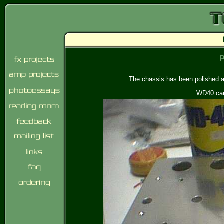
P
The chassis has been polished a 
WD40 can 