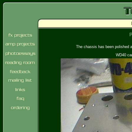
P
The chassis has been polished a 
WD40 can 