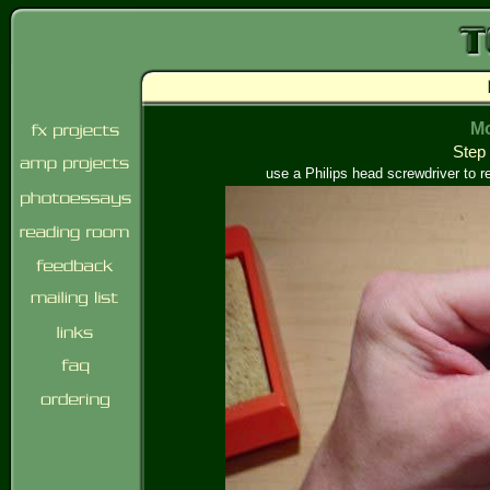
Mo
Step 
use a Philips head screwdriver to r