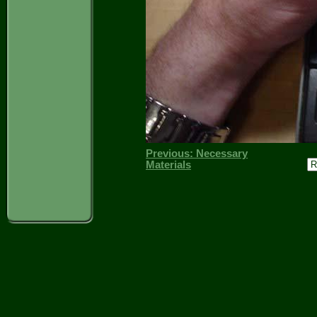
Previous: Necessary
Materials