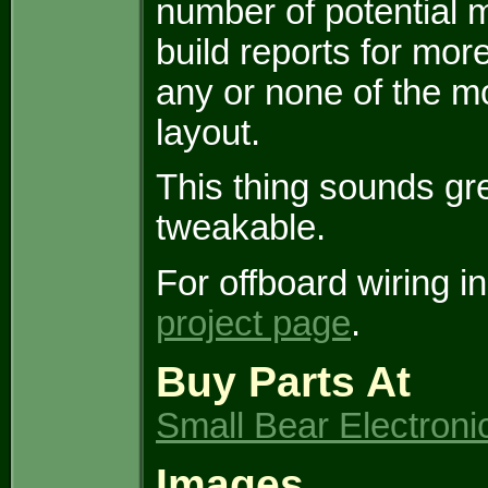
number of potential 
build reports for mor
any or none of the 
layout.
This thing sounds gr
tweakable.
For offboard wiring i
project page
.
Buy Parts At
Small Bear Electroni
Images