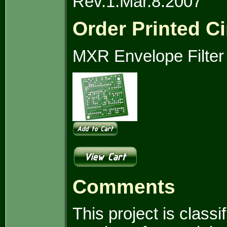
Rev.1.Mar.8.2007
Order Printed Ci
MXR Envelope Filter
Comments
This project is clas