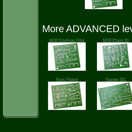
More ADVANCED leve
MXR Envelope Filter
MXR Phase 90
Ross Phaser
Flanger 301