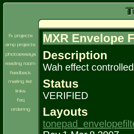
MXR Envelope Fi
Description
Wah effect controlled
Status
VERIFIED
Layouts
tonepad_envelopefilt