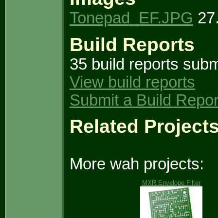
Tonepad_EF.JPG
27.
Build Reports
35 build reports subm
View build reports
Submit a Build Repor
Related Project
More wah projects:
MXR Envelope Filter