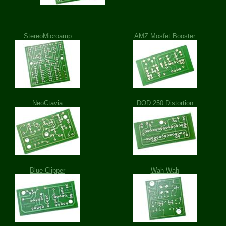
StereoMicroamp
AMZ Mosfet Booster
NeoCtavia
DOD 250 Distortion
Blue Clipper
Wah Wah