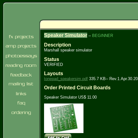
Speaker Simulator
--
BEGINNER
Description
Marshall speaker simulator
Status
VERIFIED
Layouts
tonepad_speakersim.pdf
335.7 KB-- Rev.1.Apr.30.2
Order Printed Circuit Boards
Speaker Simulator US$ 11.00