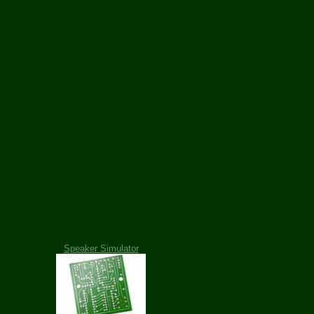
Speaker Simulator