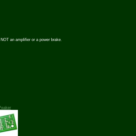
s NOT an amplifier or a power brake.
Peaker