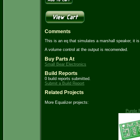
Comments
This is an eq that simulates a marshall speaker, it i
A volume control at the output is recomended.
Buy Parts At
Small Bear Electronics
Build Reports
0 build reports submitted.
Submit a Build Report
Related Projects
More Equalizer projects:
Purple 