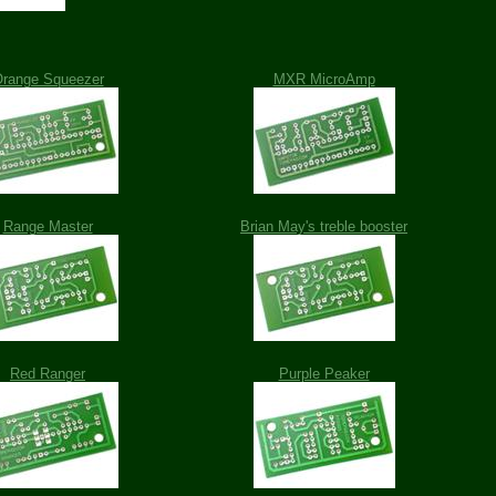
range Squeezer
MXR MicroAmp
Range Master
Brian May's treble booster
Red Ranger
Purple Peaker