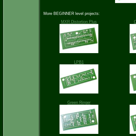
More BEGINNER level projects:
MXR Distortion Plus
O
LPB1
Green Ringer