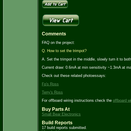
Comments
FAQ on the project:
Q. How to set the trimpot?
A. Set the trimpot in the middle, slowly turn it to bo
Current draw: 0.6mA at min sensitivity ~1.3mA at max
Check out these related photoessays:
Fp's Ross
Terry's Ross
For offboard wiring instructions check the
offboard w
Buy Parts At
Small Bear Electronics
Build Reports
17 build reports submitted.