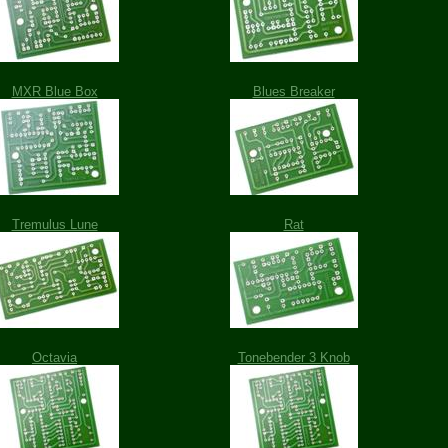
MXR Blue Box
Blues Breaker
Tremulus Lune
Rat
Octavia
Tonebender 3 Knob