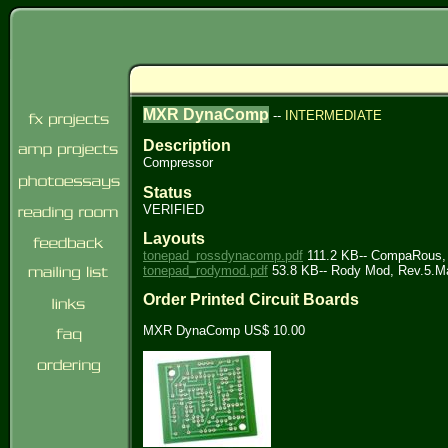
MXR DynaComp
--
INTERMEDIATE
Description
Compressor
Status
VERIFIED
Layouts
tonepad_rossdynacomp.pdf
111.2 KB-- CompaRous, 
tonepad_rodymod.pdf
53.8 KB-- Rody Mod, Rev.5.M
Order Printed Circuit Boards
MXR DynaComp US$ 10.00