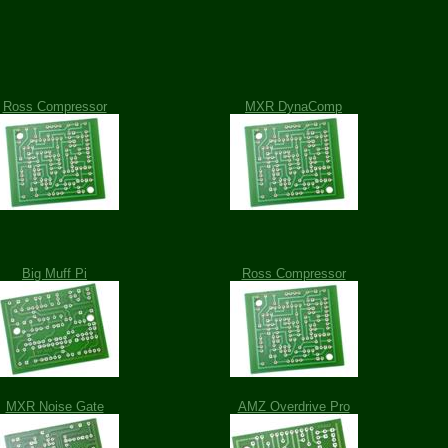
Ross Compressor
MXR DynaComp
Big Muff Pi
Ross Compressor
MXR Noise Gate
AMZ Overdrive Pro