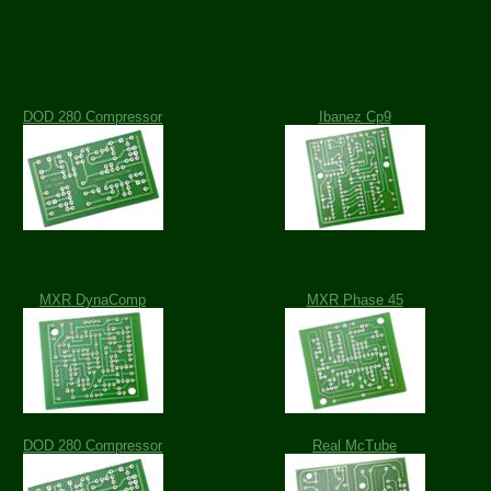
DOD 280 Compressor
Ibanez Cp9
MXR DynaComp
MXR Phase 45
DOD 280 Compressor
Real McTube