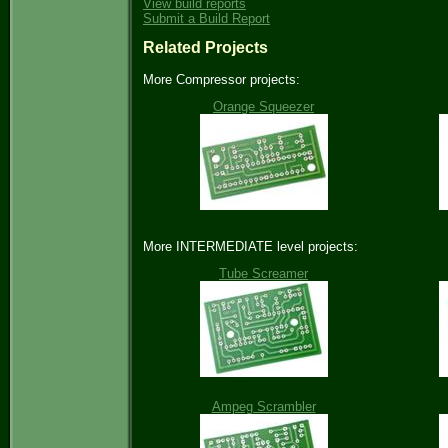
View build reports
Submit a Build Report
Related Projects
More Compressor projects:
Orange Squeezer
More INTERMEDIATE level projects:
Tube Screamer
Ampeg Scrambler