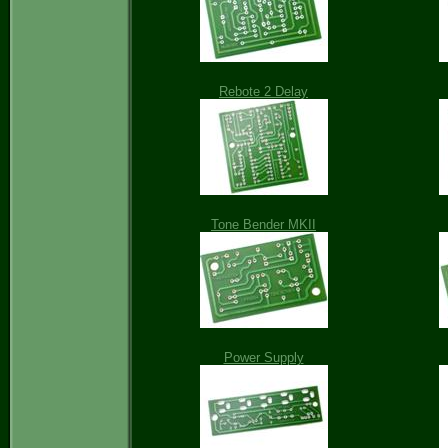
Rebote 2 Delay
Tone Bender MKII
Power Supply