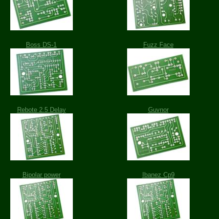
Boss DS-1
Fuzz Face
Rebote 2.5 Delay
Guvnor
Bipolar power
Ibanez Cp9