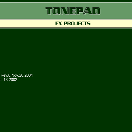
Rev.8.Nov.28.2004
ar.13.2002