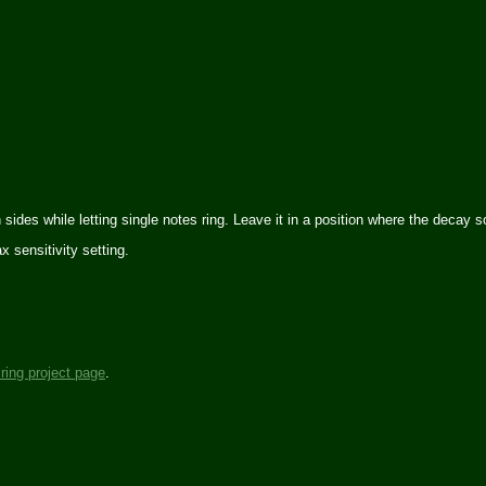
th sides while letting single notes ring. Leave it in a position where the decay
 sensitivity setting.
iring project page
.