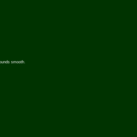
 sounds smooth.