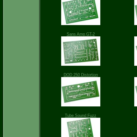
Sans Amp GT-2
DOD 250 Distortion
Tube Sound Fuzz