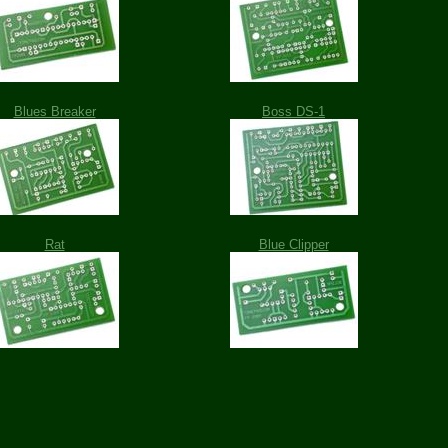
Blues Breaker
Boss DS-1
Rat
Blue Clipper