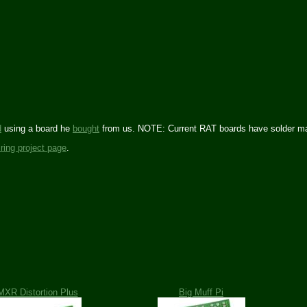
d
using a board he
bought
from us. NOTE: Current RAT boards have solder mas
iring project page
.
MXR Distortion Plus
Big Muff Pi