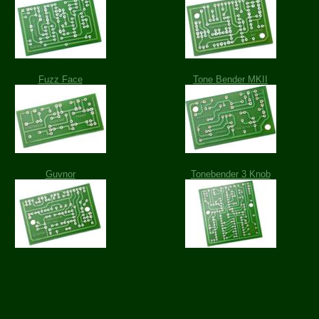
Fuzz Face
Tone Bender MKII
Guvnor
Tonebender 3 Knob