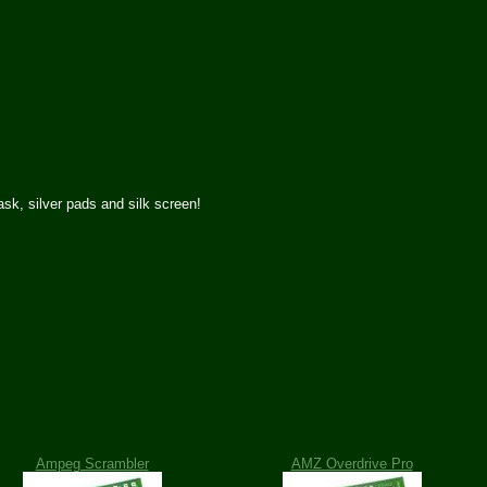
k, silver pads and silk screen!
Ampeg Scrambler
AMZ Overdrive Pro