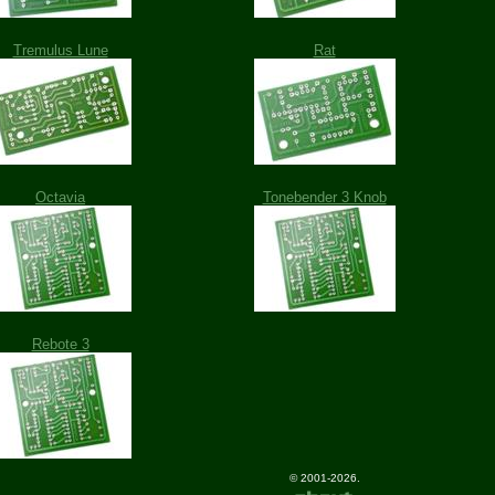
Tremulus Lune
Rat
Octavia
Tonebender 3 Knob
Rebote 3
© 2001-2026.