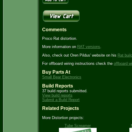
Comments
Proco Rat distortion.
More information on
RAT versions
.
Also, check out Oren Pildus' website on his
Rat buil
For offboard wiring instructions check the
offboard w
Buy Parts At
Small Bear Electronics
Build Reports
37 build reports submitted.
View build reports
Submit a Build Report
Related Projects
More Distortion projects:
Tube Screamer