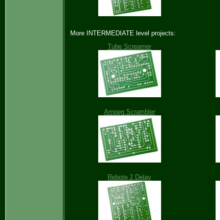
More INTERMEDIATE level projects:
Tube Screamer
Ampeg Scrambler
Rebote 2 Delay