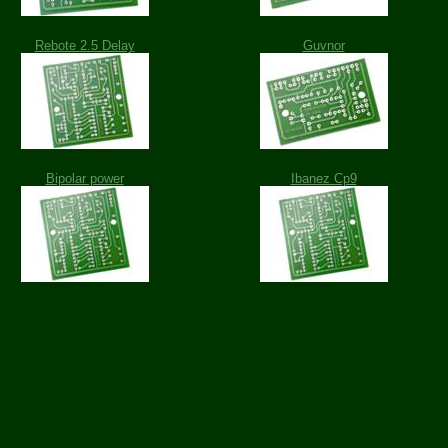
Rebote 2.5 Delay
Guvnor
Bipolar power
Ibanez Cp9