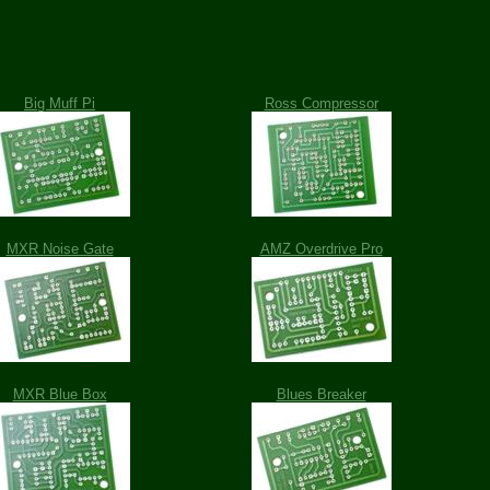
Big Muff Pi
Ross Compressor
MXR Noise Gate
AMZ Overdrive Pro
MXR Blue Box
Blues Breaker