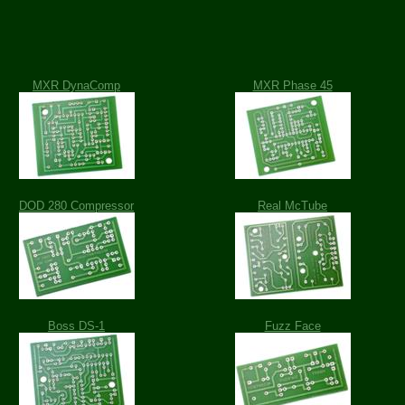
MXR DynaComp
MXR Phase 45
DOD 280 Compressor
Real McTube
Boss DS-1
Fuzz Face