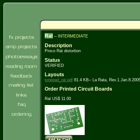
Rat
--
INTERMEDIATE
Description
Proco Rat distortion
Status
VERIFIED
Layouts
tonepad_rat.pdf
81.4 KB-- La Rata, Rev.1.Jan.8.200
Order Printed Circuit Boards
Rat US$ 11.00