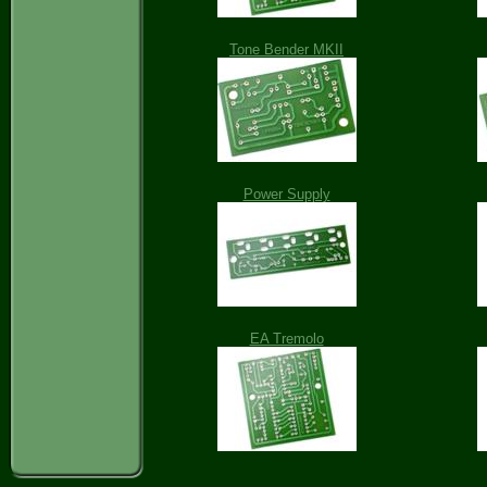
Tone Bender MKII
Power Supply
EA Tremolo