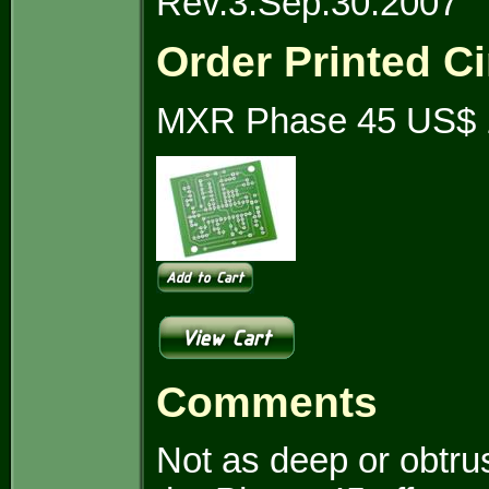
Rev.3.Sep.30.2007
Order Printed Ci
MXR Phase 45 US$ 
Comments
Not as deep or obtrus