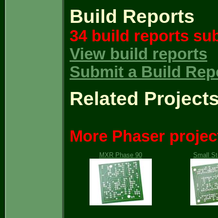
Build Reports
34 build reports su
View build reports
Submit a Build Rep
Related Project
More Phaser projec
MXR Phase 90
Small S