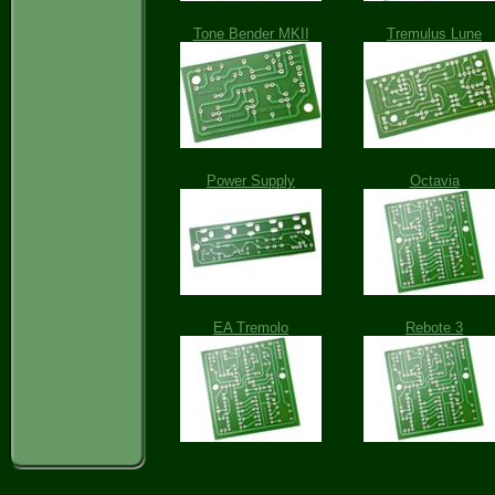
Tone Bender MKII
Tremulus Lune
Power Supply
Octavia
EA Tremolo
Rebote 3