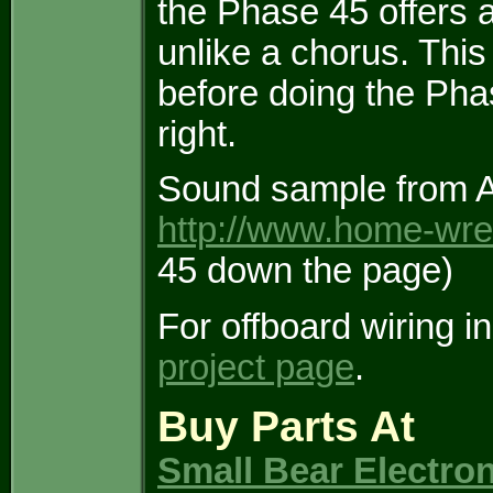
the Phase 45 offers a
unlike a chorus. This
before doing the Phas
right.
Sound sample from A 
http://www.home-wre
45 down the page)
For offboard wiring i
project page
.
Buy Parts At
Small Bear Electro