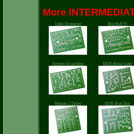
More INTERMEDIATE
Tube Screamer
Big Muff Pi
Ampeg Scrambler
MXR Noise Gate
Rebote 2 Delay
MXR Blue Box