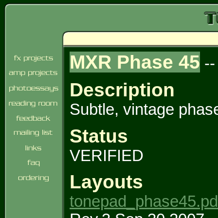
MXR Phase 45
-
Description
Subtle, vintage phase
Status
VERIFIED
Layouts
tonepad_phase45.pd